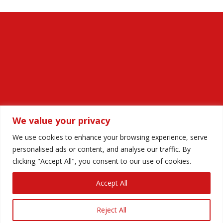
We value your privacy
We use cookies to enhance your browsing experience, serve
personalised ads or content, and analyse our traffic. By
Privacy Policy
Anti-harassment Policy
clicking "Accept All", you consent to our use of cookies.
Equality and Diversity Statement
Accept All
© Paula Black Independent Celebrant 2025. All rights
Reject All
reserved. Website
hrscreative.com