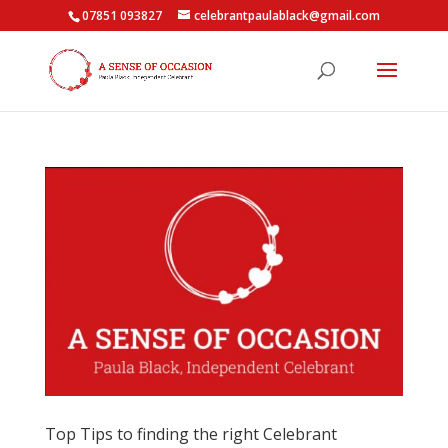
07851 093827
celebrantpaulablack@gmail.com
Top Tips to finding the right Celebrant