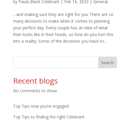
by
Paula Black Celebrant
|
Feb 16, 2023
|
General
…and making sure they are right for you There are so
many decisions to make when it comes to planning
your perfect day. Every couple has an idea of what
their looks like in their heads, so how do you turn this
into a reality. Some of the decisions you have to...
Search
Recent blogs
No comments to show.
Top Tips now you’re engaged
Top Tips to finding the right Celebrant