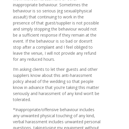
inappropriate behaviour. Sometimes the
behaviour is so serious (eg sexual/physical
assault) that continuing to work in the
presence of that guest/supplier is not possible
and simply stopping the behaviour would not
be a sufficient response if they remain at the
event. If the behaviour is so bad or doesn’t
stop after a complaint and I feel obliged to
leave the venue, I will not provide any refund
for any reduced hours.
I’m asking clients to let their guests and other
suppliers know about this anti-harassment
policy ahead of the wedding so that people
know in advance that you’re taking this matter
seriously and harassment of any kind won’t be
tolerated.
*Inappropriate/offensive behaviour includes
any unwanted physical touching of any kind,
verbal harassment includes unwanted personal
questions, taking/using my equipment without