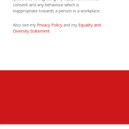
consent and any behaviour which is
inappropriate towards a person in a workplace.
Also see my
Privacy Policy
and my
Equality and
Diversity Statement
.