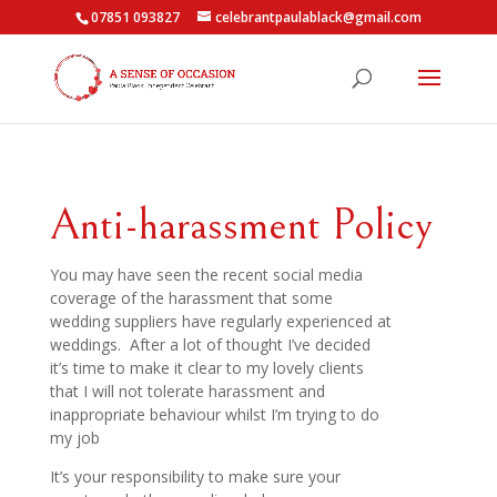
07851 093827
celebrantpaulablack@gmail.com
Anti-harassment Policy
You may have seen the recent social media
coverage of the harassment that some
wedding suppliers have regularly experienced at
weddings. After a lot of thought I’ve decided
it’s time to make it clear to my lovely clients
that I will not tolerate harassment and
inappropriate behaviour whilst I’m trying to do
my job
It’s your responsibility to make sure your