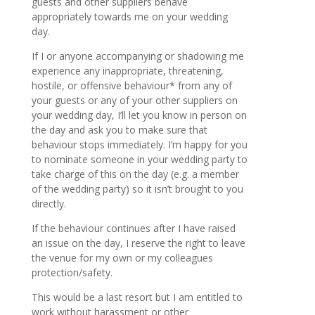
guests and other suppliers behave
appropriately towards me on your wedding
day.
If I or anyone accompanying or shadowing me
experience any inappropriate, threatening,
hostile, or offensive behaviour* from any of
your guests or any of your other suppliers on
your wedding day, I’ll let you know in person on
the day and ask you to make sure that
behaviour stops immediately. I’m happy for you
to nominate someone in your wedding party to
take charge of this on the day (e.g. a member
of the wedding party) so it isn’t brought to you
directly.
If the behaviour continues after I have raised
an issue on the day, I reserve the right to leave
the venue for my own or my colleagues
protection/safety.
This would be a last resort but I am entitled to
work without harassment or other