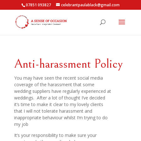
07851 093827
celebrantpaulablack@gmail.com
Anti-harassment Policy
You may have seen the recent social media
coverage of the harassment that some
wedding suppliers have regularly experienced at
weddings. After a lot of thought I’ve decided
it’s time to make it clear to my lovely clients
that I will not tolerate harassment and
inappropriate behaviour whilst I’m trying to do
my job
It’s your responsibility to make sure your