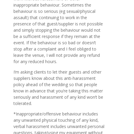
inappropriate behaviour. Sometimes the
behaviour is so serious (eg sexual/physical
assault) that continuing to work in the
presence of that guest/supplier is not possible
and simply stopping the behaviour would not
be a sufficient response if they remain at the
event. If the behaviour is so bad or doesn’t
stop after a complaint and I feel obliged to
leave the venue, I will not provide any refund
for any reduced hours.
I’m asking clients to let their guests and other
suppliers know about this anti-harassment
policy ahead of the wedding so that people
know in advance that you’re taking this matter
seriously and harassment of any kind won’t be
tolerated.
*Inappropriate/offensive behaviour includes
any unwanted physical touching of any kind,
verbal harassment includes unwanted personal
questions, taking/using my equipment without