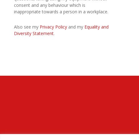
consent and any behaviour which is
inappropriate towards a person in a workplace.
Also see my
Privacy Policy
and my
Equality and
Diversity Statement
.