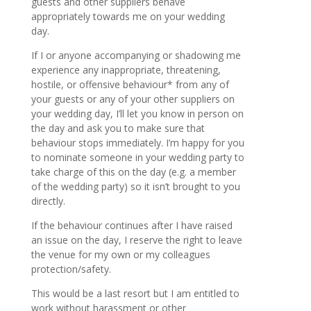
guests and other suppliers behave
appropriately towards me on your wedding
day.
If I or anyone accompanying or shadowing me
experience any inappropriate, threatening,
hostile, or offensive behaviour* from any of
your guests or any of your other suppliers on
your wedding day, I’ll let you know in person on
the day and ask you to make sure that
behaviour stops immediately. I’m happy for you
to nominate someone in your wedding party to
take charge of this on the day (e.g. a member
of the wedding party) so it isn’t brought to you
directly.
If the behaviour continues after I have raised
an issue on the day, I reserve the right to leave
the venue for my own or my colleagues
protection/safety.
This would be a last resort but I am entitled to
work without harassment or other